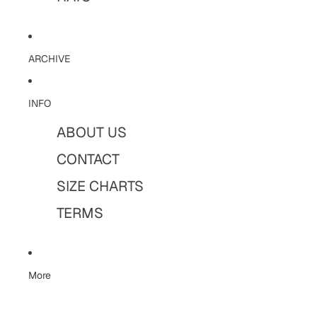
ARCHIVE
INFO
ABOUT US
CONTACT
SIZE CHARTS
TERMS
More