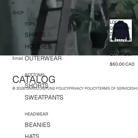
Skip to content
SHOP
LOGO
TOPS
QUARTER-
SHIRTS
ZIP
PULLOVER
HOODIES
LOGO
QUARTER-
OUTERWEAR
Email
ZIP
$60.00 CAD
PULLOVER
BOTTOMS
CATALOG
SHORTS
© 2026
UNRULY
,
REFUND POLICY
PRIVACY POLICY
TERMS OF SERVICE
SHI
SWEATPANTS
HEADWEAR
BEANIES
HATS