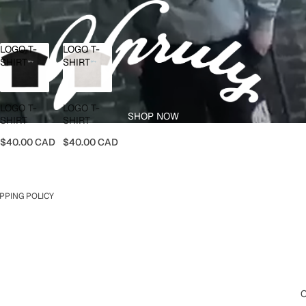
LOGO T-
LOGO T-
SHIRT
SHIRT
LOGO T-
LOGO T-
SHOP NOW
SHIRT
SHIRT
$40.00 CAD
$40.00 CAD
PPING POLICY
O