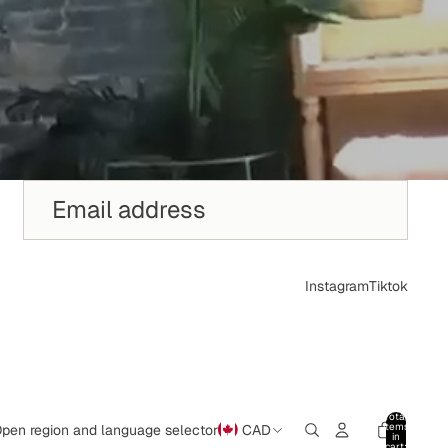
Instagram
Tiktok
Total
items
pen region and language selector
CAD
in
cart: